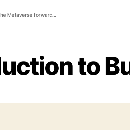
he Metaverse forward...
uction to B