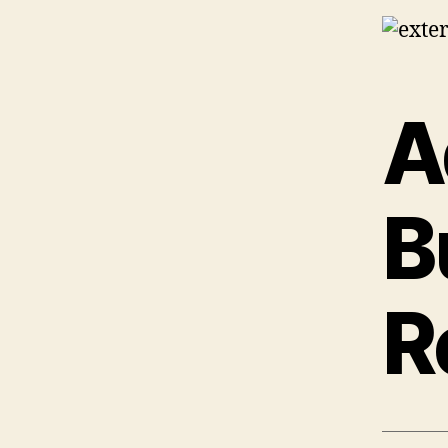
A
B
R