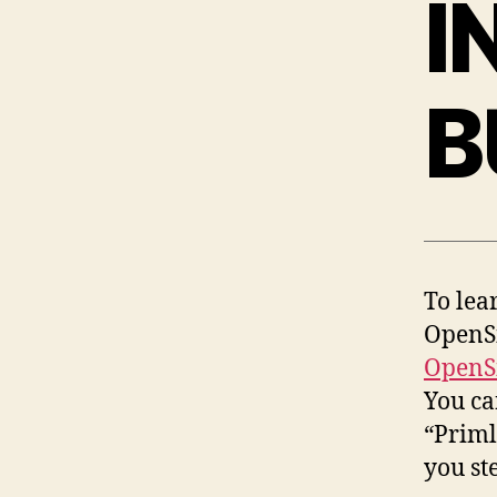
I
B
To lea
OpenSi
OpenS
You ca
“Priml
you st