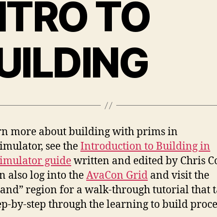
NTRO TO
UILDING
rn more about building with prims in
mulator, see the
Introduction to Building in
imulator guide
written and edited by Chris Co
n also log into the
AvaCon Grid
and visit the
and” region for a walk-through tutorial that 
ep-by-step through the learning to build proce