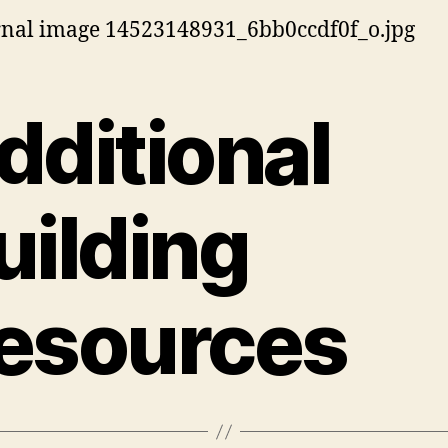
dditional
uilding
esources