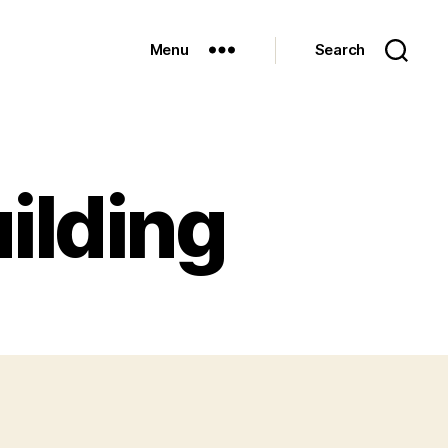
Menu
Search
uilding