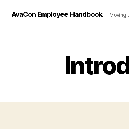
AvaCon Employee Handbook
Moving t
Introd