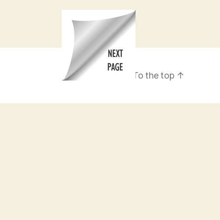
To the top
↑