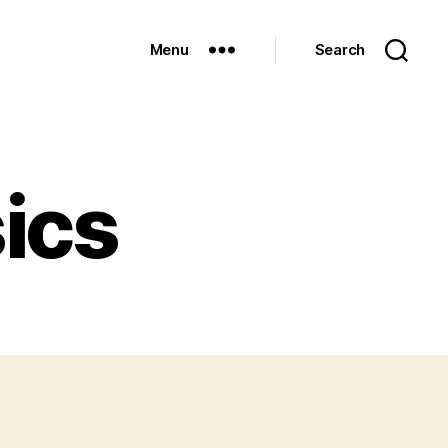
Menu
Search
ics