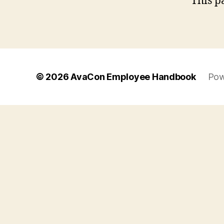
This p
© 2026
AvaCon Employee Handbook
Pow