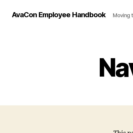
AvaCon Employee Handbook
Moving t
Na