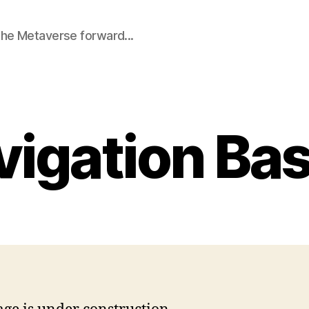
he Metaverse forward...
vigation Bas