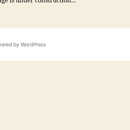
age is under construction…
ered by WordPress