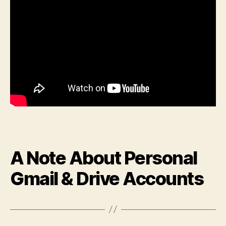
A Note About Personal
Gmail & Drive Accounts