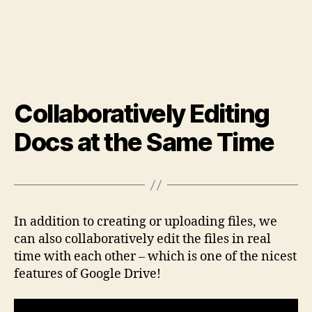
Collaboratively Editing
Docs at the Same Time
In addition to creating or uploading files, we
can also collaboratively edit the files in real
time with each other – which is one of the nicest
features of Google Drive!