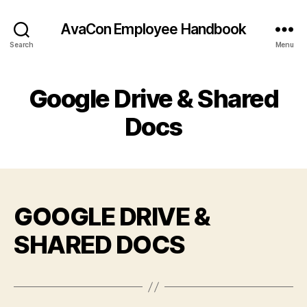
AvaCon Employee Handbook
Search
Menu
Google Drive & Shared
Docs
GOOGLE DRIVE &
SHARED DOCS