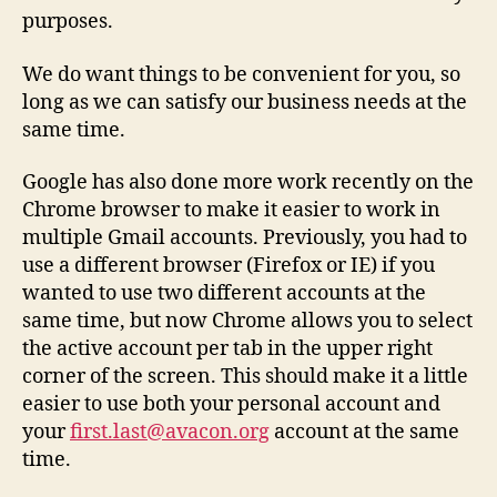
purposes.
We do want things to be convenient for you, so
long as we can satisfy our business needs at the
same time.
Google has also done more work recently on the
Chrome browser to make it easier to work in
multiple Gmail accounts. Previously, you had to
use a different browser (Firefox or IE) if you
wanted to use two different accounts at the
same time, but now Chrome allows you to select
the active account per tab in the upper right
corner of the screen. This should make it a little
easier to use both your personal account and
your
first.last@avacon.org
account at the same
time.