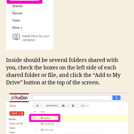
Inside should be several folders shared with
you, check the boxes on the left side of each
shared folder or file, and click the “Add to My
Drive” button at the top of the screen.