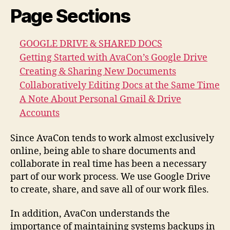
Page Sections
GOOGLE DRIVE & SHARED DOCS
Getting Started with AvaCon’s Google Drive
Creating & Sharing New Documents
Collaboratively Editing Docs at the Same Time
A Note About Personal Gmail & Drive
Accounts
Since AvaCon tends to work almost exclusively
online, being able to share documents and
collaborate in real time has been a necessary
part of our work process. We use Google Drive
to create, share, and save all of our work files.
In addition, AvaCon understands the
importance of maintaining systems backups in