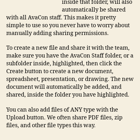
inside that folder, will also
automatically be shared
with all AvaCon staff. This makes it pretty
simple to use so you never have to worry about
manually adding sharing permissions.
To create a new file and share it with the team,
make sure you have the AvaCon Staff folder, or a
subfolder inside, highlighted, then click the
Create button to create a new document,
spreadsheet, presentation, or drawing. The new
document will automatically be added, and
shared, inside the folder you have highlighted.
You can also add files of ANY type with the
Upload button. We often share PDF files, zip
files, and other file types this way.