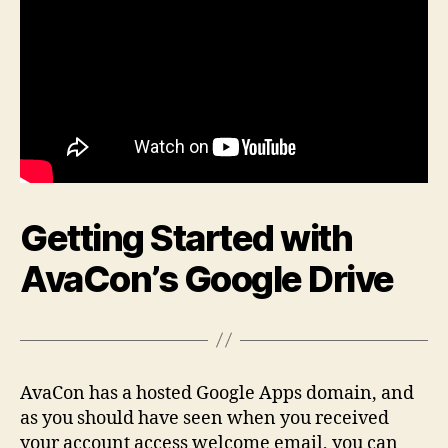
Getting Started with
AvaCon’s Google Drive
AvaCon has a hosted Google Apps domain, and
as you should have seen when you received
your account access welcome email, you can