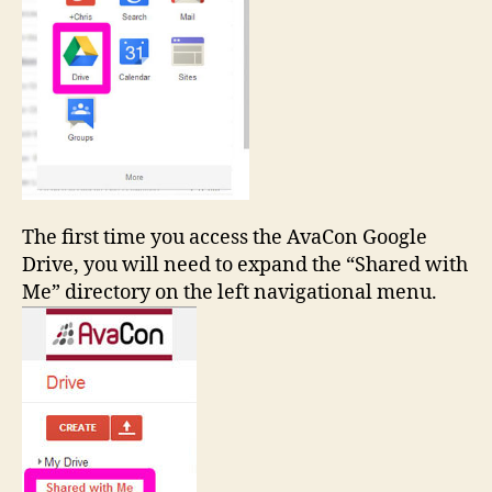
The first time you access the AvaCon Google
Drive, you will need to expand the “Shared with
Me” directory on the left navigational menu.