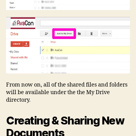
From now on, all of the shared files and folders
will be available under the the My Drive
directory.
Creating & Sharing New
Documents