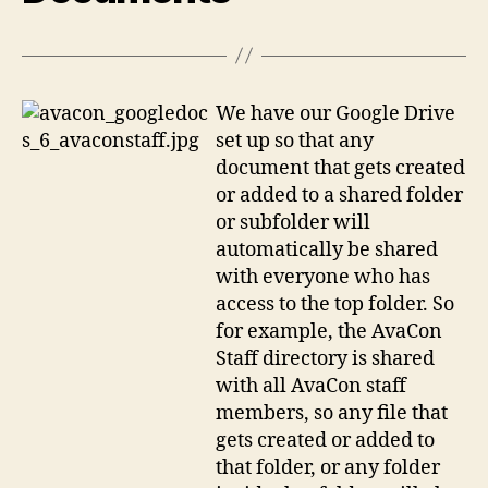
We have our Google Drive
set up so that any
document that gets created
or added to a shared folder
or subfolder will
automatically be shared
with everyone who has
access to the top folder. So
for example, the AvaCon
Staff directory is shared
with all AvaCon staff
members, so any file that
gets created or added to
that folder, or any folder