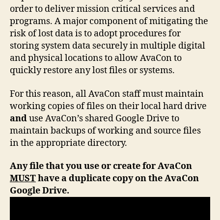
order to deliver mission critical services and
programs. A major component of mitigating the
risk of lost data is to adopt procedures for
storing system data securely in multiple digital
and physical locations to allow AvaCon to
quickly restore any lost files or systems.
For this reason, all AvaCon staff must maintain
working copies of files on their local hard drive
and
use AvaCon’s shared Google Drive to
maintain backups of working and source files
in the appropriate directory.
Any file that you use or create for AvaCon
MUST
have a duplicate copy on the AvaCon
Google Drive.