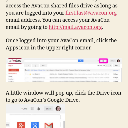
access the AvaCon shared files drive as long as
you are logged into your
first.last@avacon.org
email address. You can access your AvaCon
email by going to
http://mail.avacon.org
.
Once logged into your AvaCon email, click the
Apps icon in the upper right corner.
A little window will pop up, click the Drive icon
to go to AvaCon’s Google Drive.