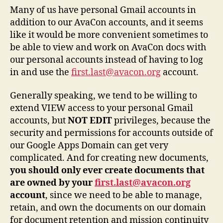
Many of us have personal Gmail accounts in
addition to our AvaCon accounts, and it seems
like it would be more convenient sometimes to
be able to view and work on AvaCon docs with
our personal accounts instead of having to log
in and use the
first.last@avacon.org
account.
Generally speaking, we tend to be willing to
extend VIEW access to your personal Gmail
accounts, but
NOT EDIT
privileges, because the
security and permissions for accounts outside of
our Google Apps Domain can get very
complicated. And for creating new documents,
you should only ever create documents that
are owned by your
first.last@avacon.org
account
, since we need to be able to manage,
retain, and own the documents on our domain
for document retention and mission continuity