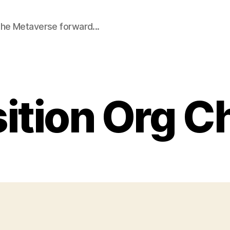
he Metaverse forward...
ition Org C