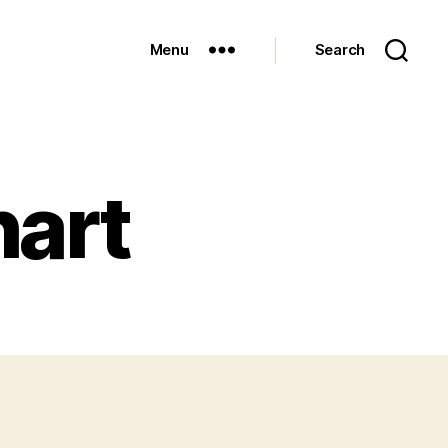
Menu
Search
hart