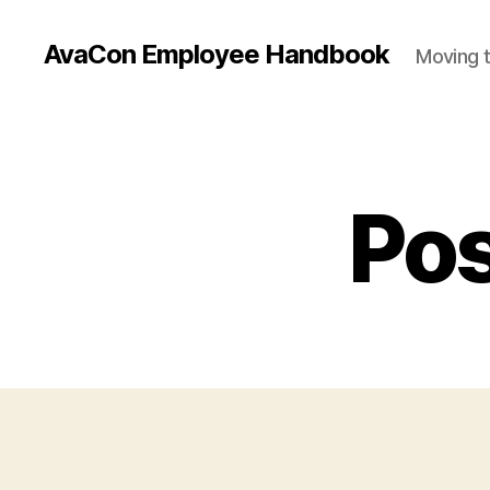
AvaCon Employee Handbook
Moving t
Pos