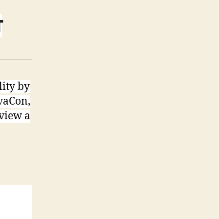
T
lity by
AvaCon,
 view a