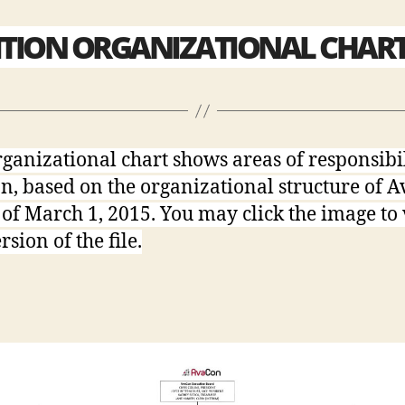
ITION ORGANIZATIONAL CHAR
rganizational chart shows areas of responsibi
on, based on the organizational structure of 
s of March 1, 2015. You may click the image to
sion of the file.