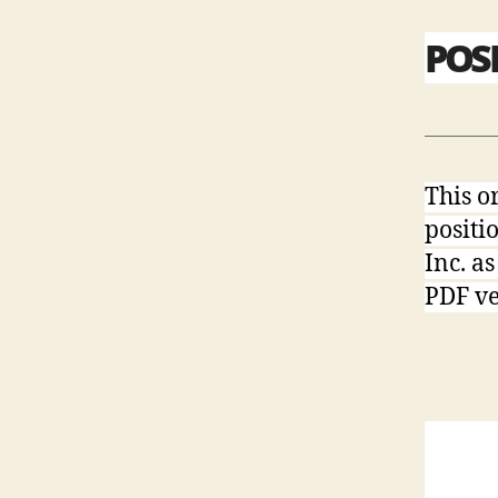
POS
This o
positi
Inc. a
PDF ver