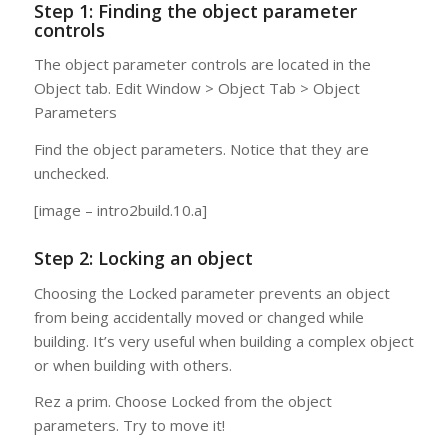
Step 1: Finding the object parameter
controls
The object parameter controls are located in the
Object tab. Edit Window > Object Tab > Object
Parameters
Find the object parameters. Notice that they are
unchecked.
[image – intro2build.10.a]
Step 2: Locking an object
Choosing the Locked parameter prevents an object
from being accidentally moved or changed while
building. It’s very useful when building a complex object
or when building with others.
Rez a prim. Choose Locked from the object
parameters. Try to move it!