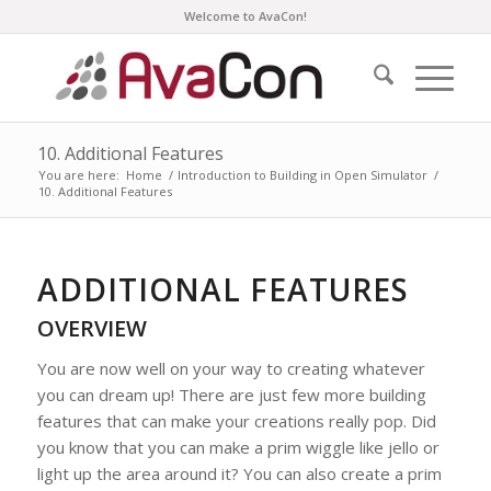
Welcome to AvaCon!
10. Additional Features
You are here:
Home
/
Introduction to Building in Open Simulator
/
10. Additional Features
ADDITIONAL FEATURES
OVERVIEW
You are now well on your way to creating whatever
you can dream up! There are just few more building
features that can make your creations really pop. Did
you know that you can make a prim wiggle like jello or
light up the area around it? You can also create a prim