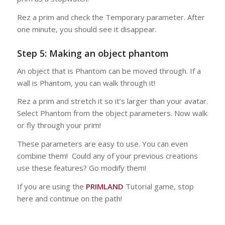
Rez a prim and check the Temporary parameter. After
one minute, you should see it disappear.
Step 5: Making an object phantom
An object that is Phantom can be moved through. If a
wall is Phantom, you can walk through it!
Rez a prim and stretch it so it’s larger than your avatar.
Select Phantom from the object parameters. Now walk
or fly through your prim!
These parameters are easy to use. You can even
combine them! Could any of your previous creations
use these features? Go modify them!
If you are using the
PRIMLAND
Tutorial game, stop
here and continue on the path!