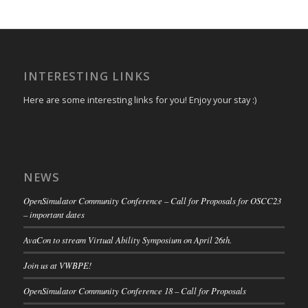
INTERESTING LINKS
Here are some interesting links for you! Enjoy your stay :)
NEWS
OpenSimulator Community Conference – Call for Proposals for OSCC23
– important dates
AvaCon to stream Virtual Ability Symposium on April 26th.
Join us at VWBPE!
OpenSimulator Community Conference 18 – Call for Proposals