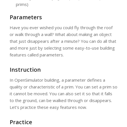
prims)
Parameters
Have you ever wished you could fly through the roof
or walk through a wall? What about making an object
that just disappears after a minute? You can do all that
and more just by selecting some easy-to-use building
features called parameters.
Instruction
In OpenSimulator building, a parameter defines a
quality or characteristic of a prim. You can set a prim so
it cannot be moved. You can also set it so that it falls
to the ground, can be walked through or disappears.
Let’s practice these easy features now.
Practice