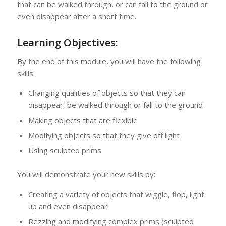
that can be walked through, or can fall to the ground or
even disappear after a short time.
Learning Objectives:
By the end of this module, you will have the following
skills:
Changing qualities of objects so that they can
disappear, be walked through or fall to the ground
Making objects that are flexible
Modifying objects so that they give off light
Using sculpted prims
You will demonstrate your new skills by:
Creating a variety of objects that wiggle, flop, light
up and even disappear!
Rezzing and modifying complex prims (sculpted