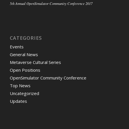
5th Annual OpenSimulator Community Conference 2017
CATEGORIES
Events
General News
Metaverse Cultural Series
Open Positions
OpenSimulator Community Conference
Top News
Uncategorized
Updates