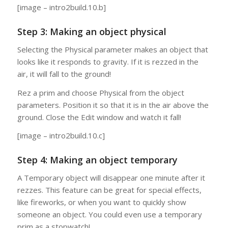
[image – intro2build.10.b]
Step 3: Making an object physical
Selecting the Physical parameter makes an object that
looks like it responds to gravity. If it is rezzed in the
air, it will fall to the ground!
Rez a prim and choose Physical from the object
parameters. Position it so that it is in the air above the
ground. Close the Edit window and watch it fall!
[image – intro2build.10.c]
Step 4: Making an object temporary
A Temporary object will disappear one minute after it
rezzes. This feature can be great for special effects,
like fireworks, or when you want to quickly show
someone an object. You could even use a temporary
prim as a stopwatch!