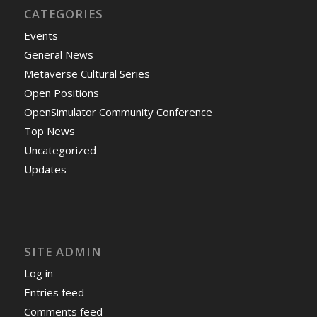
CATEGORIES
Events
General News
Metaverse Cultural Series
Open Positions
OpenSimulator Community Conference
Top News
Uncategorized
Updates
SITE ADMIN
Log in
Entries feed
Comments feed