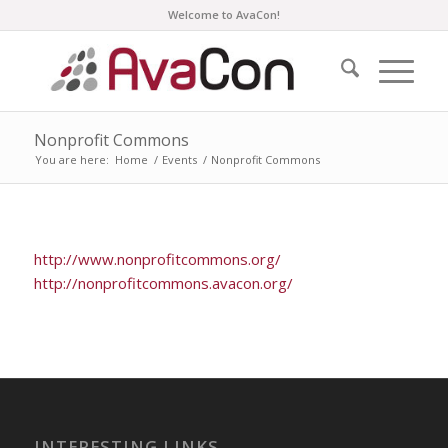
Welcome to AvaCon!
Nonprofit Commons
You are here:
Home
/
Events
/
Nonprofit Commons
http://www.nonprofitcommons.org/
http://nonprofitcommons.avacon.org/
INTERESTING LINKS