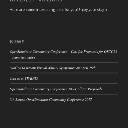
Here are some interesting links for you! Enjoy your stay :)
NEWS
OpenSimulator Community Conference – Call for Proposals for OSCC23
– important dates
AvaCon to stream Virtual Ability Symposium on April 26th.
Join us at VWBPE!
OpenSimulator Community Conference 18 – Call for Proposals
5th Annual OpenSimulator Community Conference 2017