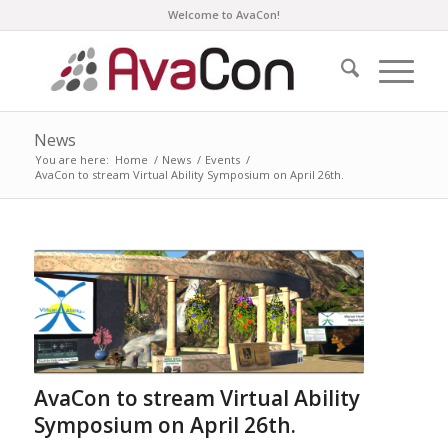
Welcome to AvaCon!
News
You are here:
Home
/
News
/
Events
/
AvaCon to stream Virtual Ability Symposium on April 26th.
AvaCon to stream Virtual Ability
Symposium on April 26th.