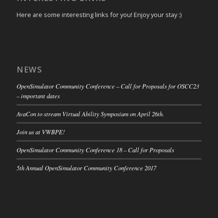
Here are some interesting links for you! Enjoy your stay :)
NEWS
OpenSimulator Community Conference – Call for Proposals for OSCC23
– important dates
AvaCon to stream Virtual Ability Symposium on April 26th.
Join us at VWBPE!
OpenSimulator Community Conference 18 – Call for Proposals
5th Annual OpenSimulator Community Conference 2017