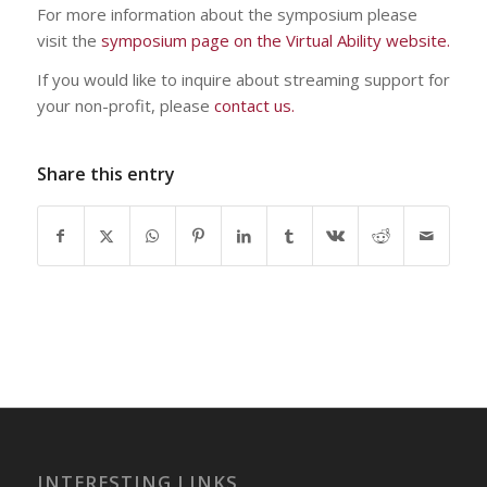
For more information about the symposium please
visit the
symposium page on the Virtual Ability website.
If you would like to inquire about streaming support for
your non-profit, please
contact us.
Share this entry
INTERESTING LINKS