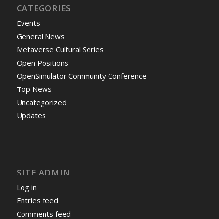
CATEGORIES
Events
General News
Metaverse Cultural Series
Open Positions
OpenSimulator Community Conference
Top News
Uncategorized
Updates
SITE ADMIN
Log in
Entries feed
Comments feed