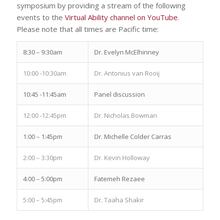
symposium by providing a stream of the following
events to the
Virtual Ability channel on YouTube
.
Please note that all times are Pacific time:
8:30 – 9:30am
Dr. Evelyn McElhinney
10:00 -10:30am
Dr. Antonius van Rooij
10:45 -11:45am
Panel discussion
12:00 -12:45pm
Dr. Nicholas Bowman
1:00 – 1:45pm
Dr. Michelle Colder Carras
2:00 – 3:30pm
Dr. Kevin Holloway
4:00 – 5:00pm
Fatemeh Rezaee
5:00 – 5:45pm
Dr. Taaha Shakir