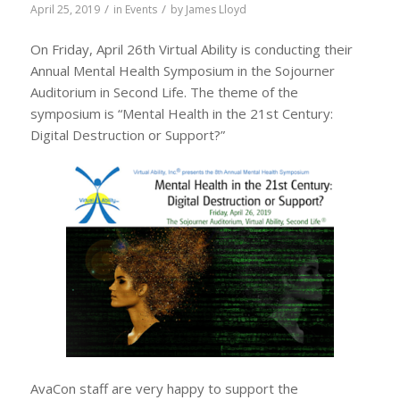
/
/
April 25, 2019
in
Events
by
James Lloyd
On Friday, April 26th Virtual Ability is conducting their
Annual Mental Health Symposium in the Sojourner
Auditorium in Second Life. The theme of the
symposium is “Mental Health in the 21st Century:
Digital Destruction or Support?”
AvaCon staff are very happy to support the