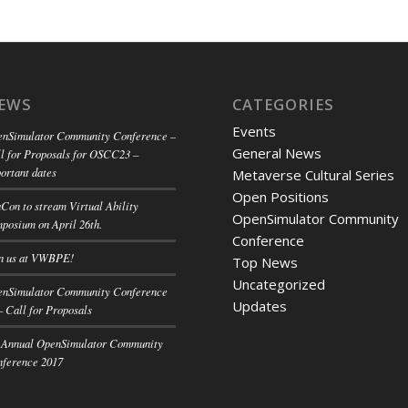
EWS
CATEGORIES
Events
nSimulator Community Conference –
General News
l for Proposals for OSCC23 –
ortant dates
Metaverse Cultural Series
Open Positions
Con to stream Virtual Ability
OpenSimulator Community
posium on April 26th.
Conference
n us at VWBPE!
Top News
Uncategorized
nSimulator Community Conference
Updates
– Call for Proposals
 Annual OpenSimulator Community
ference 2017