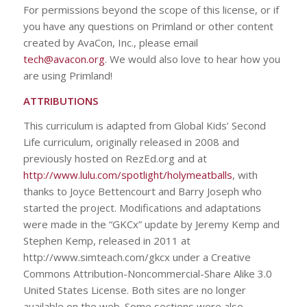
For permissions beyond the scope of this license, or if
you have any questions on Primland or other content
created by AvaCon, Inc., please email
tech@avacon.org
. We would also love to hear how you
are using Primland!
ATTRIBUTIONS
This curriculum is adapted from Global Kids’ Second
Life curriculum, originally released in 2008 and
previously hosted on RezEd.org and at
http://www.lulu.com/spotlight/holymeatballs
, with
thanks to Joyce Bettencourt and Barry Joseph who
started the project. Modifications and adaptations
were made in the “GKCx” update by Jeremy Kemp and
Stephen Kemp, released in 2011 at
http://www.simteach.com/gkcx under a Creative
Commons Attribution-Noncommercial-Share Alike 3.0
United States License. Both sites are no longer
available on the web. Some sections were also