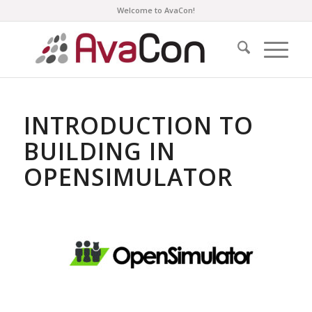
Welcome to AvaCon!
INTRODUCTION TO
BUILDING IN
OPENSIMULATOR