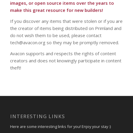
images, or open source items over the years to
make this great resource for new builders!
If you discover any items that were stolen or if you are
the creator of items being distributed on Primland and
do not wish them to be used, please contact
tech@avacon.org so they may be promptly removed.
Avacon supports and respects the rights of content
creators and does not knowingly participate in content
theft!
INTERESTING LINKS
Here are some interesting links for you! Enjoy your stay :)