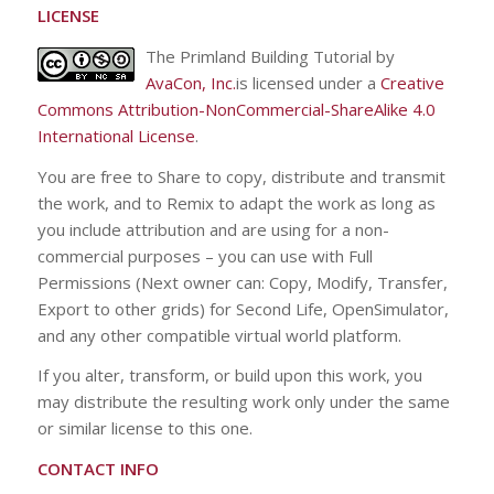
LICENSE
The Primland Building Tutorial by
AvaCon, Inc.
is licensed under a
Creative
Commons Attribution-NonCommercial-ShareAlike 4.0
International License
.
You are free to Share to copy, distribute and transmit
the work, and to Remix to adapt the work as long as
you include attribution and are using for a non-
commercial purposes – you can use with Full
Permissions (Next owner can: Copy, Modify, Transfer,
Export to other grids) for Second Life, OpenSimulator,
and any other compatible virtual world platform.
If you alter, transform, or build upon this work, you
may distribute the resulting work only under the same
or similar license to this one.
CONTACT INFO