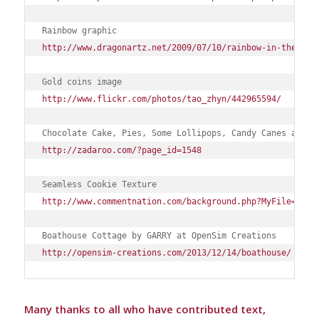
Rainbow graphic
http://www.dragonartz.net/2009/07/10/rainbow-in-the-clo
Gold coins image
http://www.flickr.com/photos/tao_zhyn/442965594/
Chocolate Cake, Pies, Some Lollipops, Candy Canes and m
http://zadaroo.com/?page_id=1548
Seamless Cookie Texture
http://www.commentnation.com/background.php?MyFile=seam
Boathouse Cottage by GARRY at OpenSim Creations
http://opensim-creations.com/2013/12/14/boathouse/
Many thanks to all who have contributed text,