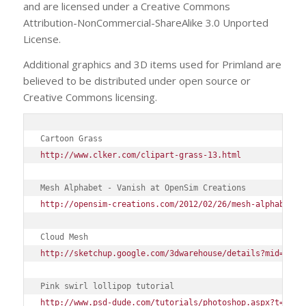
and are licensed under a Creative Commons
Attribution-NonCommercial-ShareAlike 3.0 Unported
License.
Additional graphics and 3D items used for Primland are
believed to be distributed under open source or
Creative Commons licensing.
Cartoon Grass
http://www.clker.com/clipart-grass-13.html
Mesh Alphabet - Vanish at OpenSim Creations
http://opensim-creations.com/2012/02/26/mesh-alphabet/
Cloud Mesh
http://sketchup.google.com/3dwarehouse/details?mid=7efd
Pink swirl lollipop tutorial
http://www.psd-dude.com/tutorials/photoshop.aspx?t=crea