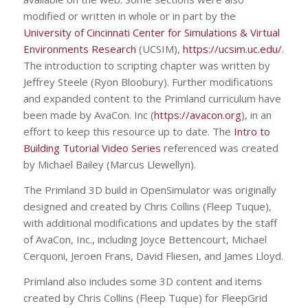
modified or written in whole or in part by the
University of Cincinnati Center for Simulations & Virtual
Environments Research
(UCSIM),
https://ucsim.uc.edu/
.
The introduction to scripting chapter was written by
Jeffrey Steele (Ryon Bloobury). Further modifications
and expanded content to the Primland curriculum have
been made by AvaCon. Inc (
https://avacon.org
), in an
effort to keep this resource up to date. The
Intro to
Building Tutorial Video Series
referenced was created
by Michael Bailey (Marcus Llewellyn).
The Primland 3D build in OpenSimulator was originally
designed and created by Chris Collins (Fleep Tuque),
with additional modifications and updates by the staff
of AvaCon, Inc., including Joyce Bettencourt, Michael
Cerquoni, Jeroen Frans, David Fliesen, and James Lloyd.
Primland also includes some 3D content and items
created by Chris Collins (Fleep Tuque) for FleepGrid