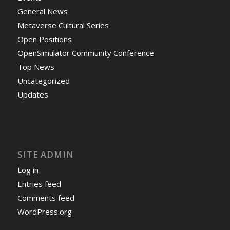
General News
Metaverse Cultural Series
Open Positions
OpenSimulator Community Conference
Top News
Uncategorized
Updates
SITE ADMIN
Log in
Entries feed
Comments feed
WordPress.org