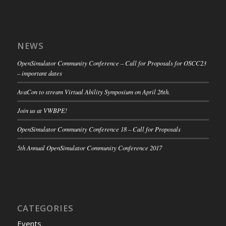
NEWS
OpenSimulator Community Conference – Call for Proposals for OSCC23
– important dates
AvaCon to stream Virtual Ability Symposium on April 26th.
Join us at VWBPE!
OpenSimulator Community Conference 18 – Call for Proposals
5th Annual OpenSimulator Community Conference 2017
CATEGORIES
Events